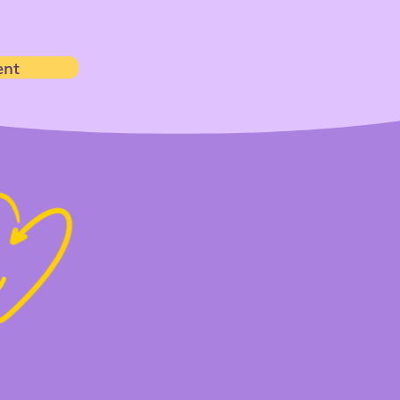
ent
t
h
ms