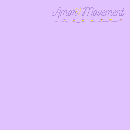
Empower
of Lati
educa