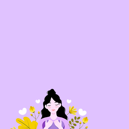
Our approach is culturally
relevant, relationship-centere
and grassroots-driven. We cen
Latina voices and lived
experiences, leading with bo
love and accountability. Thro
an integrated focus on life skil
professional development,
mentorship, and civic
engagement, we offer a holist
journey of growth. By fosteri
strong relationships and
community, Amor Movemen
creates a space where youn
women feel seen, supported, 
empowered to lead meaningf
change.