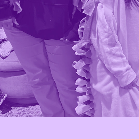
Who we ar
Amor Movement serves youn
Latinas in high school, support