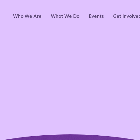
Who We Are
What We Do
Events
Get Involve
ing the next ge
nas through men
tion,and comm