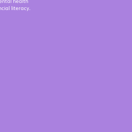
ental health
cial literacy.