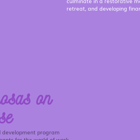
culminate in a restorative m
retreat, and developing finan
osas on
se
al development program
pants for the world of work