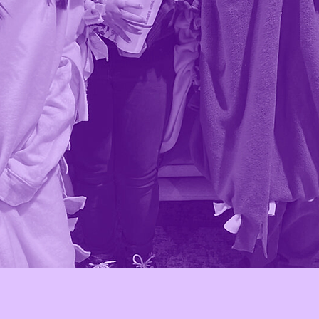
e
Why we exist
g
We exist to break generational
ing
barriers and close opportunity