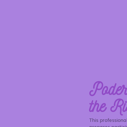
Poder
the Ri
This profession
prepares partici