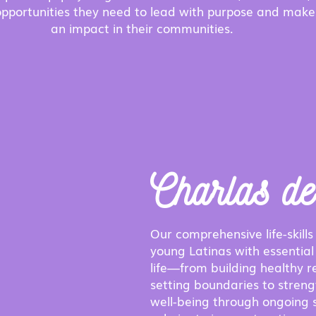
pportunities they need to lead with purpose and make
an impact in their communities.
Charlas d
Our comprehensive life-skills 
young Latinas with essential 
life—from building healthy r
setting boundaries to stren
well-being through ongoing 