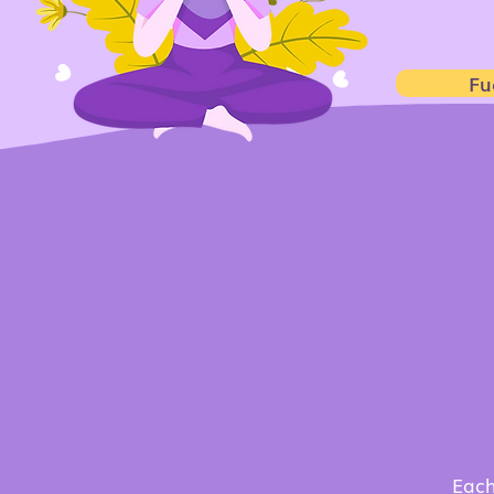
Fu
W
thr
Each