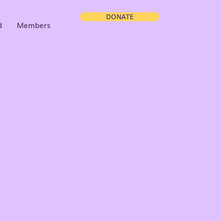
DONATE
d
Members
neration
torship,
unity.