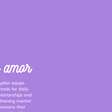
e amor
pillar equips
tools for daily
elationships and
gthening mental
sessions that