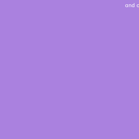
and o