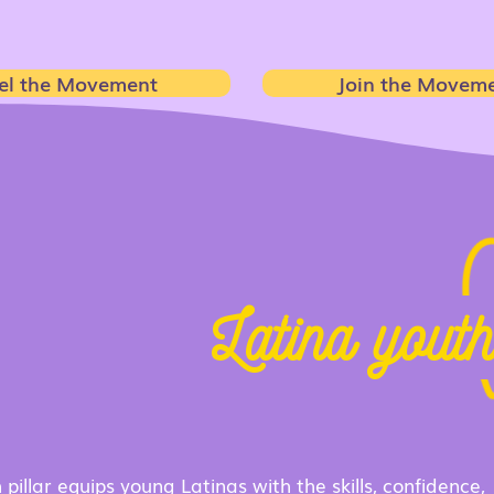
el the Movement
Join the Movem
e suppor
Latina yout
ough 3 core progra
 pillar equips young Latinas with the skills, confidence,