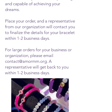
and capable of achieving your
dreams.
Place your order, and a representative
from our organization will contact you
to finalize the details for your bracelet
within 1-2 business days.
For large orders for your business or
organization, please email
contact@amormm.org
. A
representative will get back to you
within 1-2 business days.