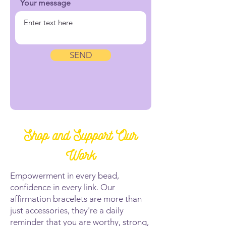
Your message
SEND
Shop and Support Our
Work
Empowerment in every bead,
confidence in every link. Our
affirmation bracelets are more than
just accessories, they're a daily
reminder that you are worthy, strong,