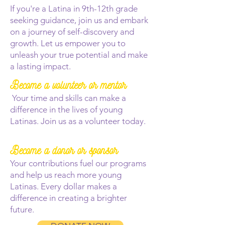
If you're a Latina in 9th-12th grade
seeking guidance, join us and embark
on a journey of self-discovery and
growth. Let us empower you to
unleash your true potential and make
a lasting impact.
Become a volunteer or mentor
Your time and skills can make a
difference in the lives of young
Latinas. Join us as a volunteer today.
Become a donor or sponsor
Your contributions fuel our programs
and help us reach more young
Latinas. Every dollar makes a
difference in creating a brighter
future.