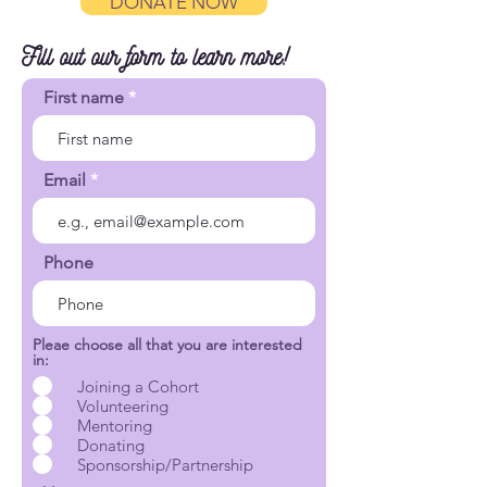
DONATE NOW
Fill out our form to learn more!
First name
Email
Phone
Pleae choose all that you are interested
in:
Joining a Cohort
Volunteering
Mentoring
Donating
Sponsorship/Partnership