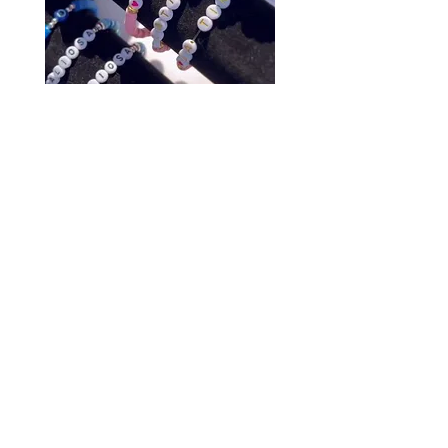
Affirmation Bracelet
$5.00
Purchase a Bracelet