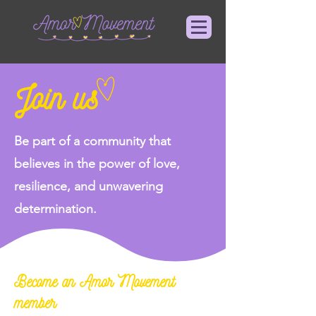
Join us
Be part of a community that
believes in the power of love,
resilience, and unwavering
determination.
Become an Amor Movement
member