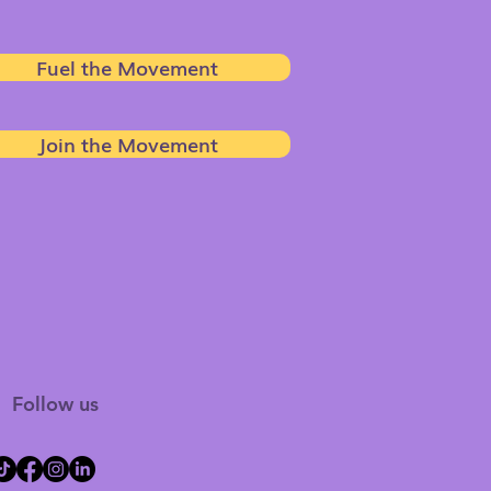
Fuel the Movement
Join the Movement
Follow us