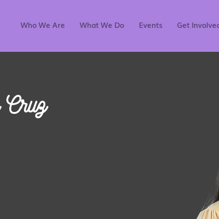
Who We Are
What We Do
Events
Get Involve
 Cruz