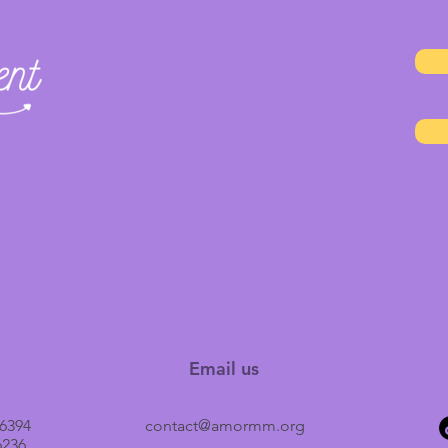
Email us
6394
contact@amormm.org
6236