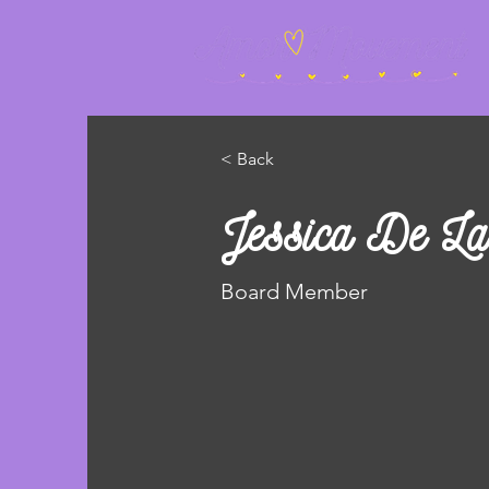
< Back
Jessica De La
Board Member