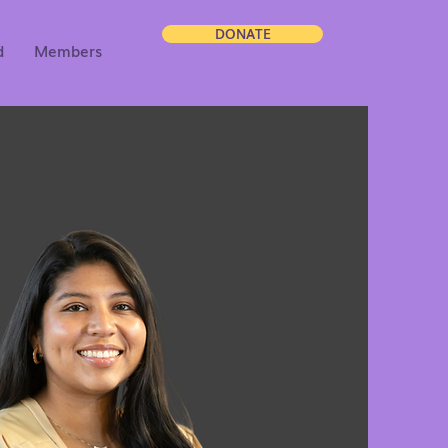
DONATE
d
Members