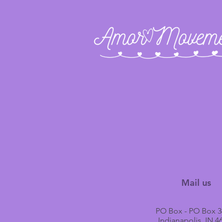
Mail us
PO Box - PO Box 3
Indianapolis, IN 4