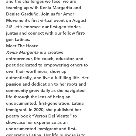
and the challenges we face, we are 
teaming up with Kenia Margarita and 
Denise Garduño. Join us for Amor 
Movement’s first virtual event on August 
24! Let’s embrace our first-gen stories 
juntas and connect with our fellow first-
gen Latinas.  
Meet The Hosts:
Kenia Margarita
 is a creative 
entrepreneur, life coach, educator, and 
poet dedicated to empowering others to 
own their worthiness, show up 
authentically, and live a fulfilling life. Her 
passion and dedication to her roots and 
community grew daily as she navigated 
life through the lens of being an 
undocumented, first-generation, Latina 
immigrant. In 2020, she published her 
poetry book “Versos Del Viento” to 
showcase her experience as an 
undocumented immigrant and first-
generation Latina. Her life purpose is to 