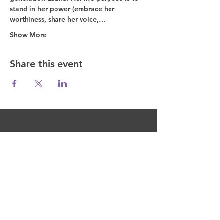
stand in her power (embrace her 
worthiness, share her voice,…
Show More
Share this event
Fuel the Movement
Join the Movement