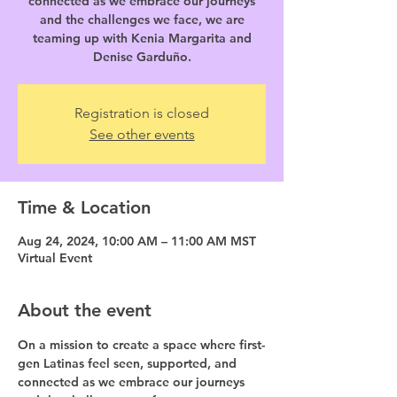
connected as we embrace our journeys
and the challenges we face, we are
teaming up with Kenia Margarita and
Denise Garduño.
Registration is closed
See other events
Time & Location
Aug 24, 2024, 10:00 AM – 11:00 AM MST
Virtual Event
About the event
On a mission to create a space where first-
gen Latinas feel seen, supported, and 
connected as we embrace our journeys 