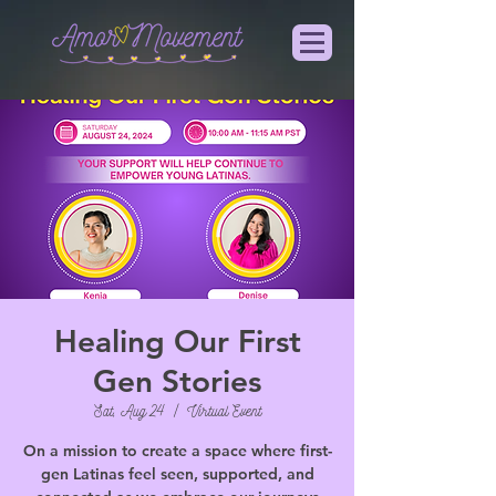
Healing Our First
Gen Stories
Sat, Aug 24
  |  
Virtual Event
On a mission to create a space where first-
gen Latinas feel seen, supported, and